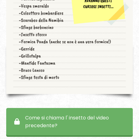
Come si chiama l' insetto del video
precedente?