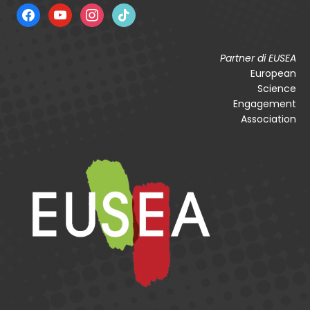
facebook
youtube
instagram
tiktok
Partner di EUSEA
European
Science
Engagement
Association